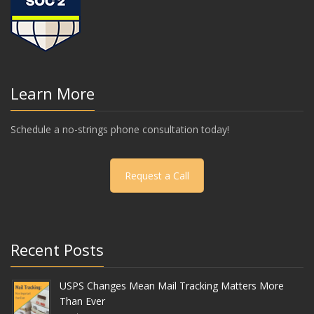
Learn More
Schedule a no-strings phone consultation today!
Request a Call
Recent Posts
USPS Changes Mean Mail Tracking Matters More
Than Ever