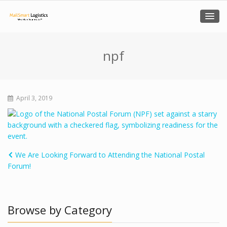
npf
April 3, 2019
We Are Looking Forward to Attending the National Postal
Forum!
Browse by Category