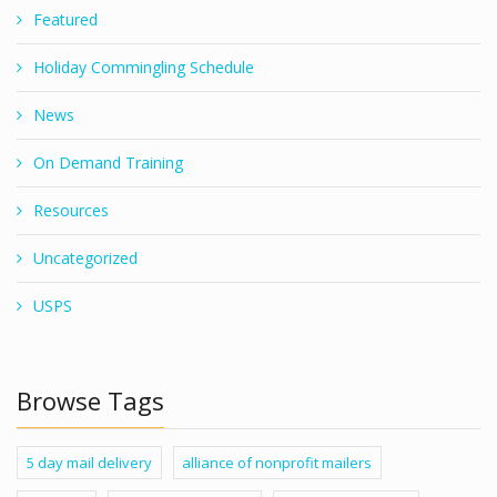
Featured
Holiday Commingling Schedule
News
On Demand Training
Resources
Uncategorized
USPS
Browse Tags
5 day mail delivery
alliance of nonprofit mailers