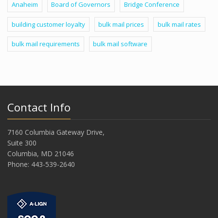
Anaheim
Board of Governors
Bridge Conference
building customer loyalty
bulk mail prices
bulk mail rates
bulk mail requirements
bulk mail software
Contact Info
7160 Columbia Gateway Drive,
Suite 300
Columbia, MD 21046
Phone: 443-539-2640