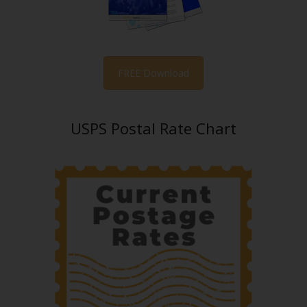
FREE Download
USPS Postal Rate Chart