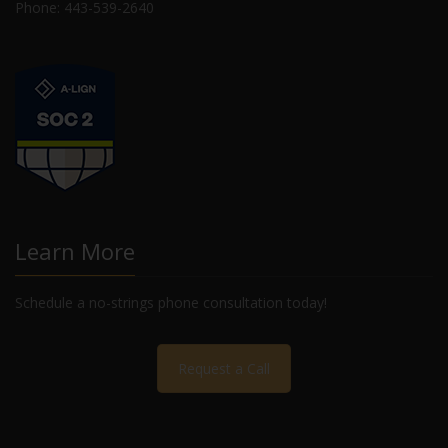
Phone: 443-539-2640
Learn More
Schedule a no-strings phone consultation today!
Request a Call