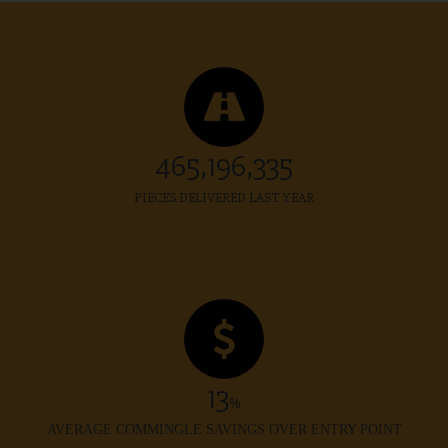
469,961,706
PIECES DELIVERED LAST YEAR
13
%
AVERAGE COMMINGLE SAVINGS OVER ENTRY POINT