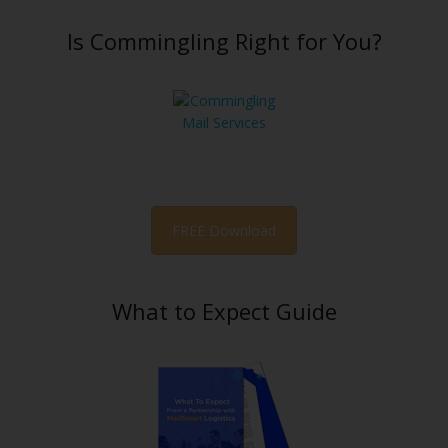
Is Commingling Right for You?
FREE Download
What to Expect Guide