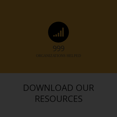
1,000
ORGANIZATIONS HELPED
DOWNLOAD OUR
RESOURCES