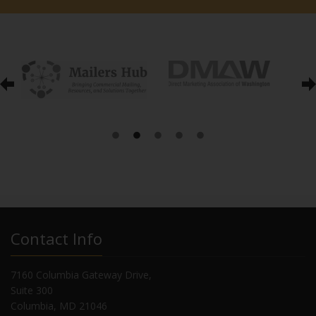
Contact Info
7160 Columbia Gateway Drive,
Suite 300
Columbia, MD 21046