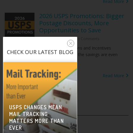
Read More
2026 USPS Promotions: Bigger
Postage Discounts, More
Opportunities to Save
February 2, 2026
|
No Comments
The USPS Promotions and Incentives
CHECK OUR
LATEST BLOG
Program is underway for 2026 — and the savings are even
better but a bit[...]
Read More
USPS CHANGES MEAN
MAIL TRACKING
On-Demand Training
MATTERS MORE THAN
EVER