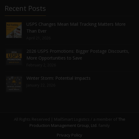
Recent Posts
USPS Changes Mean Mail Tracking Matters More
Than Ever
April 21, 2026
2026 USPS Promotions: Bigger Postage Discounts,
More Opportunities to Save
February 2, 2026
Winter Storm: Potential Impacts
January 22, 2026
All Rights Reserved | MailSmart Logistics / a member of
The
Production Management Group, Ltd.
family
Privacy Policy