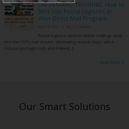
ON-DEMAND TRAINING: How to
Best Use Postal Logistics in
Your Direct Mail Program
May 16, 2021
|
No Comments
Postal logistics services deliver mailings deep
into the USPS mail stream, eliminating several steps, which
reduces postage costs and makes[...]
Read More
Our Smart Solutions