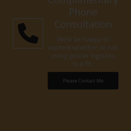
Phone
Consultation
We'd be happy to
explore whether or not
using postal logistics
is a fit.
Please Contact Me