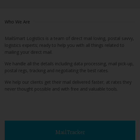
Who We Are
MailSmart Logistics is a team of direct mail loving, postal savvy,
logistics experts; ready to help you with all things related to
mailing your direct mail.
We handle all the details including data processing, mail pick-up,
postal regs, tracking and negotiating the best rates.
We help our clients get their mail delivered faster, at rates they
never thought possible and with free and valuable tools.
MailTracker