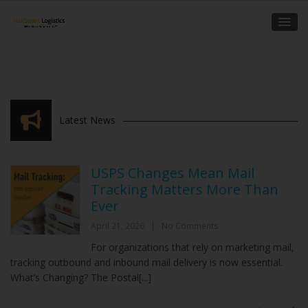
Latest News
USPS Changes Mean Mail
Tracking Matters More Than
Ever
April 21, 2026
|
No Comments
For organizations that rely on marketing mail,
tracking outbound and inbound mail delivery is now essential.
What’s Changing? The Postal[...]