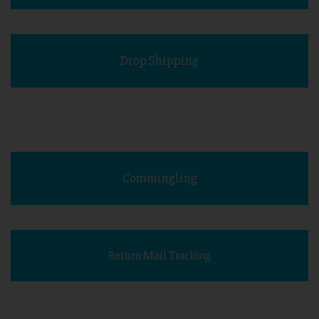
Drop Shipping
Commingling
Return Mail Tracking