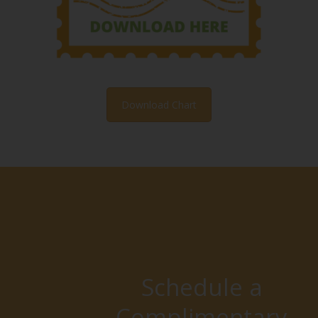
Download Chart
Schedule a
Complimentary