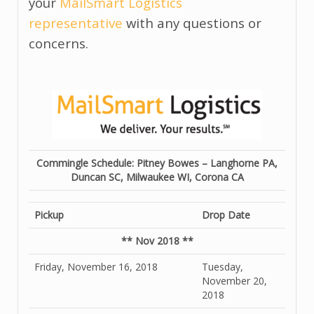
your
MailSmart Logistics
representative
with any questions or
concerns.
Commingle Schedule: Pitney Bowes – Langhorne PA,
Duncan SC, Milwaukee WI, Corona CA
Pickup
Drop Date
** Nov 2018 **
Friday, November 16, 2018
Tuesday,
November 20,
2018