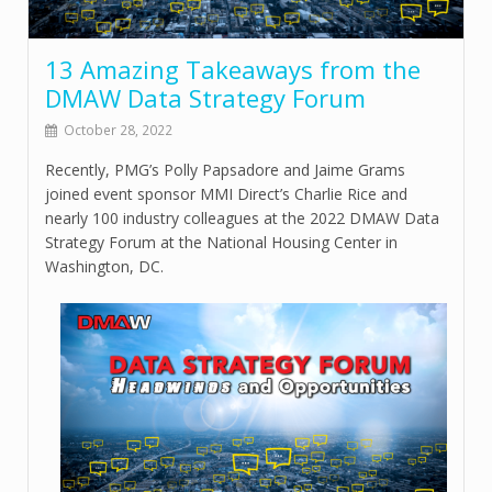
13 Amazing Takeaways from the
DMAW Data Strategy Forum
October 28, 2022
Recently, PMG’s Polly Papsadore and Jaime Grams
joined event sponsor MMI Direct’s Charlie Rice and
nearly 100 industry colleagues at the 2022 DMAW Data
Strategy Forum at the National Housing Center in
Washington, DC.