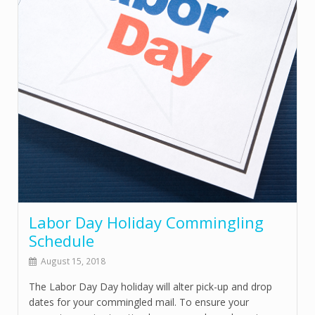
Labor Day Holiday Commingling
Schedule
August 15, 2018
The Labor Day Day holiday will alter pick-up and drop
dates for your commingled mail. To ensure your