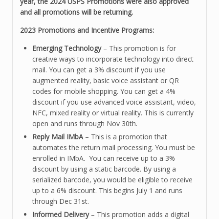
year, the 2024 USPS Promotions were also approved
and all promotions will be returning.
2023 Promotions and Incentive Programs:
Emerging Technology
– This promotion is for
creative ways to incorporate technology into direct
mail. You can get a 3% discount if you use
augmented reality, basic voice assistant or QR
codes for mobile shopping. You can get a 4%
discount if you use advanced voice assistant, video,
NFC, mixed reality or virtual reality. This is currently
open and runs through Nov 30th.
Reply Mail IMbA
– This is a promotion that
automates the return mail processing. You must be
enrolled in IMbA. You can receive up to a 3%
discount by using a static barcode. By using a
serialized barcode, you would be eligible to receive
up to a 6% discount. This begins July 1 and runs
through Dec 31st.
Informed Delivery
– This promotion adds a digital