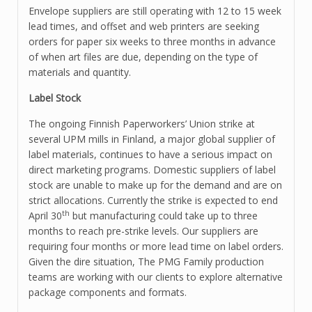
Envelope suppliers are still operating with 12 to 15 week
lead times, and offset and web printers are seeking
orders for paper six weeks to three months in advance
of when art files are due, depending on the type of
materials and quantity.
Label Stock
The ongoing Finnish Paperworkers’ Union strike at
several UPM mills in Finland, a major global supplier of
label materials, continues to have a serious impact on
direct marketing programs. Domestic suppliers of label
stock are unable to make up for the demand and are on
strict allocations. Currently the strike is expected to end
th
April 30
but manufacturing could take up to three
months to reach pre-strike levels. Our suppliers are
requiring four months or more lead time on label orders.
Given the dire situation, The PMG Family production
teams are working with our clients to explore alternative
package components and formats.