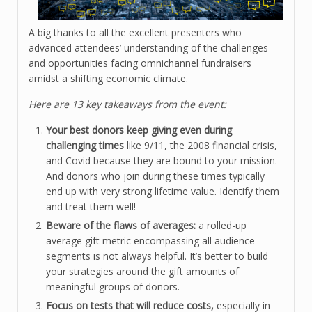
A big thanks to all the excellent presenters who
advanced attendees’ understanding of the challenges
and opportunities facing omnichannel fundraisers
amidst a shifting economic climate.
Here are 13 key takeaways from the event:
Your best donors keep giving even during
challenging times
like 9/11, the 2008 financial crisis,
and Covid because they are bound to your mission.
And donors who join during these times typically
end up with very strong lifetime value. Identify them
and treat them well!
Beware of the flaws of averages:
a rolled-up
average gift metric encompassing all audience
segments is not always helpful. It’s better to build
your strategies around the gift amounts of
meaningful groups of donors.
Focus on tests that will reduce costs,
especially in