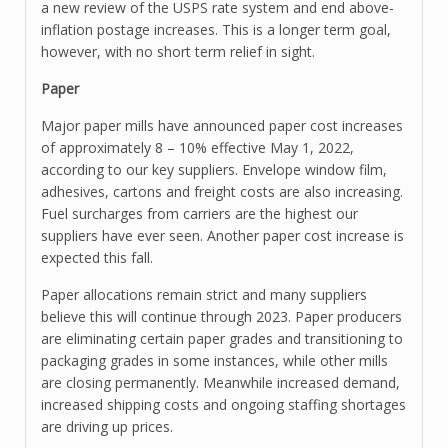
a new review of the USPS rate system and end above-
inflation postage increases. This is a longer term goal,
however, with no short term relief in sight.
Paper
Major paper mills have announced paper cost increases
of approximately 8 – 10% effective May 1, 2022,
according to our key suppliers. Envelope window film,
adhesives, cartons and freight costs are also increasing.
Fuel surcharges from carriers are the highest our
suppliers have ever seen. Another paper cost increase is
expected this fall.
Paper allocations remain strict and many suppliers
believe this will continue through 2023. Paper producers
are eliminating certain paper grades and transitioning to
packaging grades in some instances, while other mills
are closing permanently. Meanwhile increased demand,
increased shipping costs and ongoing staffing shortages
are driving up prices.