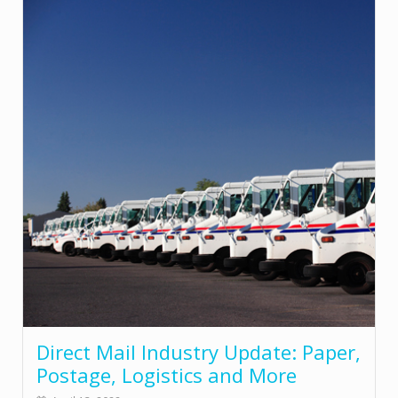
Direct Mail Industry Update: Paper,
Postage, Logistics and More