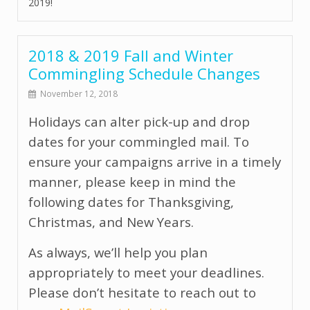
2019!
2018 & 2019 Fall and Winter
Commingling Schedule Changes
November 12, 2018
Holidays can alter pick-up and drop
dates for your commingled mail. To
ensure your campaigns arrive in a timely
manner, please keep in mind the
following dates for Thanksgiving,
Christmas, and New Years.
As always, we’ll help you plan
appropriately to meet your deadlines.
Please don’t hesitate to reach out to