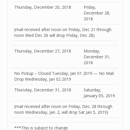
Thursday, December 20, 2018
Friday,
December 28,
2018
(mail received after noon on Friday, Dec 21 through
noon Wed Dec 26 will drop Friday, Dec 28)
Thursday, December 27, 2018
Monday,
December 31,
2018
No Pickup – Closed Tuesday, Jan 01 2019 — No Mail
Drop Wednesday, Jan 02 2019
Thursday, December 31, 2018
Saturday,
January 05, 2019
(mail received after noon on Friday, Dec. 28 through
noon Wednesday, Jan. 2, will drop Sat Jan 5, 2019)
***This is subject to change