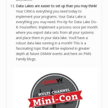
Data Lakes are easier to set up than you may think!
Your CRM is everything you need today to
implement your programs. Your Data Lake is
everything you
may
need. Pro-tip for Data Lake Do-
It-Yourselfers: Implement a process once per month
where you export data sets from all your systems
and place them in your data lake. You’ll have a
robust data lake running in a month! This is a
fascinating topic that will be explored in greater
depth at future DMAW events and here on PMG
Family blogs.