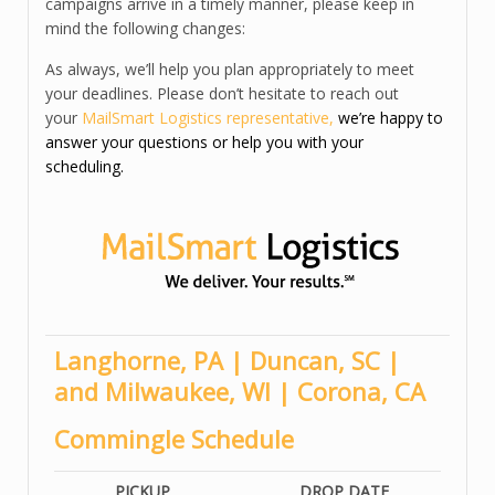
campaigns arrive in a timely manner, please keep in
mind the following changes:
As always, we’ll help you plan appropriately to meet
your deadlines. Please don’t hesitate to reach out
your
MailSmart Logistics representative
,
we’re happy to
answer your questions or help you with your
scheduling.
Langhorne, PA | Duncan, SC |
and Milwaukee, WI | Coron
a, CA
Commingle Schedule
PICKUP
DROP DATE