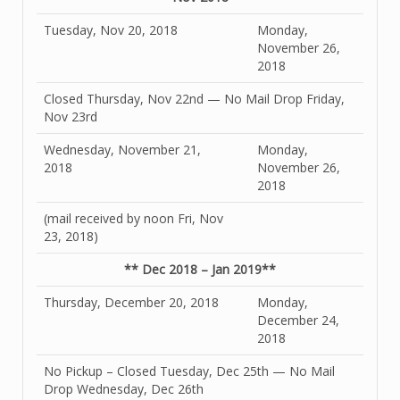
Tuesday, Nov 20, 2018
Monday,
November 26,
2018
Closed Thursday, Nov 22nd — No Mail Drop Friday,
Nov 23rd
Wednesday, November 21,
Monday,
2018
November 26,
2018
(mail received by noon Fri, Nov
23, 2018)
** Dec 2018 – Jan 2019**
Thursday, December 20, 2018
Monday,
December 24,
2018
No Pickup – Closed Tuesday, Dec 25th — No Mail
Drop Wednesday, Dec 26th