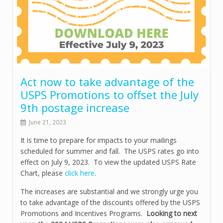
Act now to take advantage of the
USPS Promotions to offset the July
9th postage increase
June 21, 2023
It is time to prepare for impacts to your mailings
scheduled for summer and fall. The USPS rates go into
effect on July 9, 2023. To view the updated USPS Rate
Chart, please
click here
.
The increases are substantial and we strongly urge you
to take advantage of the discounts offered by the USPS
Promotions and Incentives Programs.
Looking to next