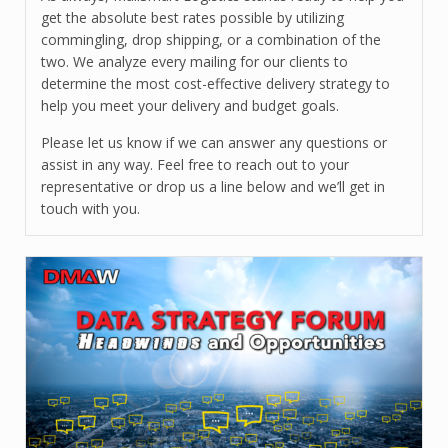
get the absolute best rates possible by utilizing
commingling, drop shipping, or a combination of the
two. We analyze every mailing for our clients to
determine the most cost-effective delivery strategy to
help you meet your delivery and budget goals.
Please let us know if we can answer any questions or
assist in any way. Feel free to reach out to your
representative or drop us a line below and we’ll get in
touch with you.