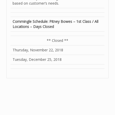
based on customer’s needs.
Commingle Schedule: Pitney Bowes – 1st Class / All
Locations – Days Closed
** Closed **
Thursday, November 22, 2018
Tuesday, December 25, 2018