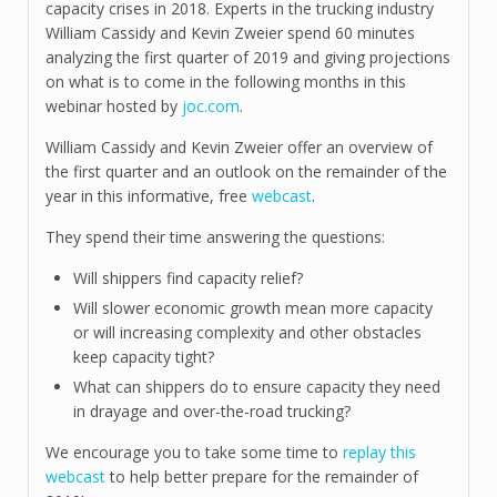
capacity crises in 2018. Experts in the trucking industry
William Cassidy and Kevin Zweier spend 60 minutes
analyzing the first quarter of 2019 and giving projections
on what is to come in the following months in this
webinar hosted by
joc.com
.
William Cassidy and Kevin Zweier offer an overview of
the first quarter and an outlook on the remainder of the
year in this informative, free
webcast
.
They spend their time answering the questions:
Will shippers find capacity relief?
Will slower economic growth mean more capacity
or will increasing complexity and other obstacles
keep capacity tight?
What can shippers do to ensure capacity they need
in drayage and over-the-road trucking?
We encourage you to take some time to
replay this
webcast
to help better prepare for the remainder of