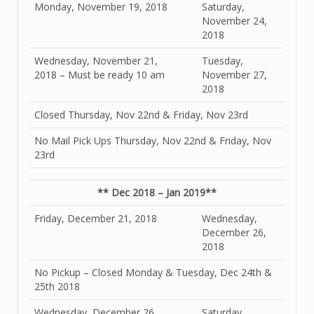
Monday, November 19, 2018
Saturday,
November 24,
2018
Wednesday, November 21,
Tuesday,
2018 – Must be ready 10 am
November 27,
2018
Closed Thursday, Nov 22nd & Friday, Nov 23rd
No Mail Pick Ups Thursday, Nov 22nd & Friday, Nov
23rd
** Dec 2018 – Jan 2019**
Friday, December 21, 2018
Wednesday,
December 26,
2018
No Pickup – Closed Monday & Tuesday, Dec 24th &
25th 2018
Wednesday, December 26,
Saturday,