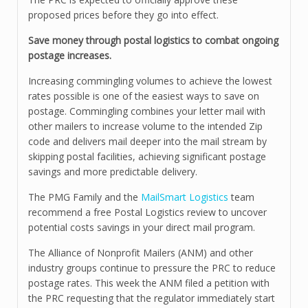
proposed prices before they go into effect.
Save money through postal logistics to combat ongoing
postage increases.
Increasing commingling volumes to achieve the lowest
rates possible is one of the easiest ways to save on
postage. Commingling combines your letter mail with
other mailers to increase volume to the intended Zip
code and delivers mail deeper into the mail stream by
skipping postal facilities, achieving significant postage
savings and more predictable delivery.
The PMG Family and the
MailSmart Logistics
team
recommend a free Postal Logistics review to uncover
potential costs savings in your direct mail program.
The Alliance of Nonprofit Mailers (ANM) and other
industry groups continue to pressure the PRC to reduce
postage rates. This week the ANM filed a petition with
the PRC requesting that the regulator immediately start