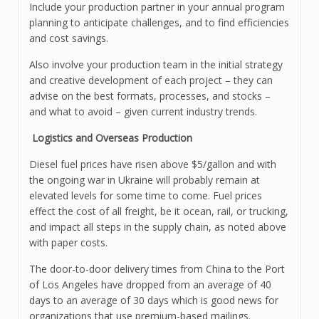
Include your production partner in your annual program
planning to anticipate challenges, and to find efficiencies
and cost savings.
Also involve your production team in the initial strategy
and creative development of each project – they can
advise on the best formats, processes, and stocks –
and what to avoid – given current industry trends.
Logistics and Overseas Production
Diesel fuel prices have risen above $5/gallon and with
the ongoing war in Ukraine will probably remain at
elevated levels for some time to come. Fuel prices
effect the cost of all freight, be it ocean, rail, or trucking,
and impact all steps in the supply chain, as noted above
with paper costs.
The door-to-door delivery times from China to the Port
of Los Angeles have dropped from an average of 40
days to an average of 30 days which is good news for
organizations that use premium-based mailings.