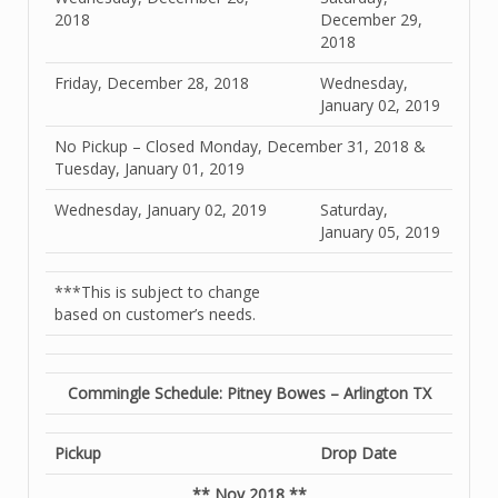
2018
December 29,
2018
Friday, December 28, 2018
Wednesday,
January 02, 2019
No Pickup – Closed Monday, December 31, 2018 &
Tuesday, January 01, 2019
Wednesday, January 02, 2019
Saturday,
January 05, 2019
***This is subject to change
based on customer’s needs.
Commingle Schedule: Pitney Bowes – Arlington TX
Pickup
Drop Date
** Nov 2018 **