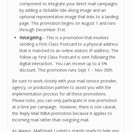
component to integrate your direct mail campaigns
by adding a clickable ride-along image and an
optional representative image that links to a landing
page. This promotion begins on August 1 and runs
through December 31st.
Retargeting
– This is a promotion that involves
sending a First-Class Postcard to a physical address
that is matched to an online visitors IP address. The
follow up First Class Postcard is sent following the
digital interaction. You can receive up to a 5%
discount. This promotion runs Sept 1 – Nov 30th.
Be sure to work closely with your mail service provider,
agency, or production partner to assist you with the
implementation process for all these promotions.
Please note, you can only participate in one promotion
at a time per campaign. However, there is one caveat,
the Reply Mail IMbA promotion because it applies to
incoming mail rather than outgoing mail.
As always, MailSmart Logistics stands ready to help you