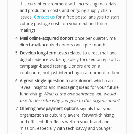
this current environment with increasing materials
and production costs and ongoing supply chain
issues.
Contact us
for a free postal analysis to start
cutting postage costs on your next and future
mailings.
Mail online-acquired donors
once per quarter, mail
direct-mail-acquired donors once per month.
Develop long-term tests
related to direct mail and
digital cadence vs. being solely focused on episodic,
campaign-based testing. Donors are on a
continuum, not just interacting in a moment of time.
A great single-question to ask donors
which can
reveal insights and messaging ideas for your future
fundraising:
What is the one sentence you would
use to describe why you give to this organization?
Offering new payment options
signals that your
organization is culturally aware, forward-thinking,
and efficient. It reflects well on your brand and
mission, especially with tech-savvy and younger