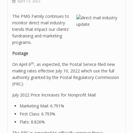
April 13, 2022
The PMG Family continues to
monitor direct mail industry
trends that impact our clients’
fundraising and marketing
programs.
Postage
th
On April 6
, as expected, the Postal Service filed new
mailing rates effective July 10, 2022 which use the full
authority granted by the Postal Regulatory Commission
(PRC):
July 2022 Price Increases for Nonprofit Mail:
Marketing Mail: 6.791%
First Class: 6.793%
Flats: 8.826%
The PRC is expected to officially approve these