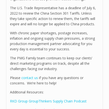
The U.S. Trade Representative has a deadline of July 6,
2022 to review the China Section 301 Tariffs. Unless
they take specific action to renew them, the tariffs will
expire and will no longer be applied to China products.
With chronic paper shortages, postage increases,
inflation and ongoing supply chain pressures, a strong
production management partner advocating for you
every day is essential to your success.
The PMG Family team continues to keep our clients’
direct marketing programs on track, despite all the
challenges facing our industry.
Please
contact us
if you have any questions or
concerns. We’re here to help!
Additional Resources:
RKD Group GroupThinkers Supply Chain Podcast