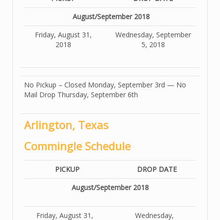
August/September 2018
Friday, August 31,
Wednesday, September
2018
5, 2018
No Pickup – Closed Monday, September 3rd — No
Mail Drop Thursday, September 6th
Arlington, Texas
Commingle Schedule
PICKUP
DROP DATE
August/September 2018
Friday, August 31,
Wednesday,