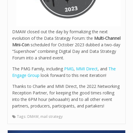
DMAW closed out the day by formalizing the next
evolution of the Data Strategy Forum: the
Multi-Channel
Mini-Con
scheduled for October 2023 dubbed a two-day
“Supershow” combining Digital Day and Data Strategy
Forum into a shared event.
The PMG Family, including
PMG
,
MMI Direct
, and
The
Engage Group
look forward to this next iteration!
Thanks to Charlie and MMI Direct, the 2022 Networking
Reception Partner, for keeping the good times rolling
into the 6PM hour (whoaaah!) and to all other event
partners, producers, participants, and partakers!
Tags:
DMAW
,
mail strategy