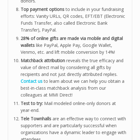
donors.
Top payment options
to include in your fundraising
efforts: Vanity URLs, QR codes, EFT/EBT (Electronic
Funds Transfer, also called Electronic Bank
Transfer), PayPal.
28% of online gifts are made via mobile and digital
wallets
like PayPal, Apple Pay, Google Wallet,
Venmo, etc. and lift mobile conversion by 14%!
Matchback attribution
reveals the true efficacy and
value of direct mail by considering all gifts by
recipients and not just directly attributed replies.
Contact us
to learn about we can help you obtain a
best-in-class matchback analysis from our
colleagues at MMI Direct!
Test to try:
Mail modeled online-only donors at
year-end.
Tele Townhalls
are an effective way to connect with
supporters and are particularly successful when
organizations have a dynamic leader to engage with
attendees.