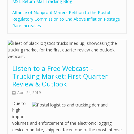
MSL Return Mail Tracking Blog
Alliance of Nonprofit Mailers Petition to the Postal
Regulatory Commission to End Above inflation Postage
Rate Increases
Listen to a Free Webcast –
Trucking Market: First Quarter
Review & Outlook
April 24, 2019
Due to
high
import
volumes and enforcement of the electronic logging
device mandate, shippers faced one of the most intense