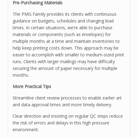
Pre-Purchasing Materials
The PMG Family provides its clients with continuous
guidance on budgets, schedules and changing lead
times. In certain situations, we’re able to purchase
materials or components (such as envelopes) for
multiple months at a time and maintain inventories to
help keep printing costs down. This approach may be
easier to accomplish with smaller to medium-sized print
runs. Clients with larger mailings may have difficulty
securing the amount of paper necessary for multiple
months.
More Practical Tips
Streamline client review processes to enable earlier art
and data approval times and more timely delivery.
Clear direction and insisting on regular QC steps reduce
the risk of errors and delays in this high pressure
environment.