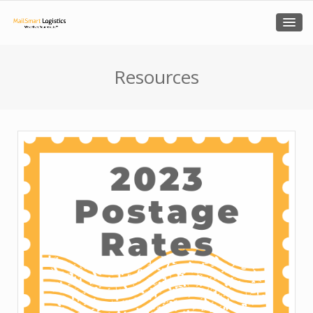
Resources