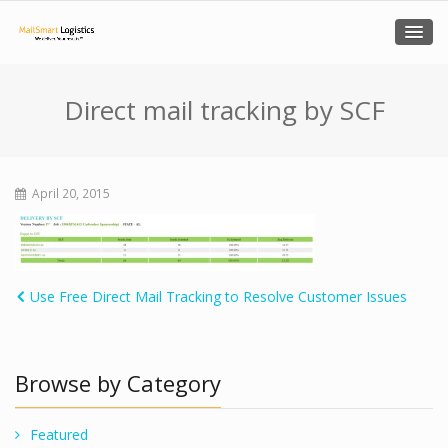
Direct mail tracking by SCF
April 20, 2015
Use Free Direct Mail Tracking to Resolve Customer Issues
Browse by Category
Featured