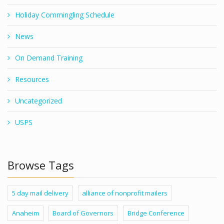
Holiday Commingling Schedule
News
On Demand Training
Resources
Uncategorized
USPS
Browse Tags
5 day mail delivery
alliance of nonprofit mailers
Anaheim
Board of Governors
Bridge Conference