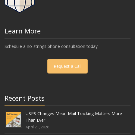
Learn More
Schedule a no-strings phone consultation today!
Request a Call
Recent Posts
USPS Changes Mean Mail Tracking Matters More
Than Ever
April 21, 2026