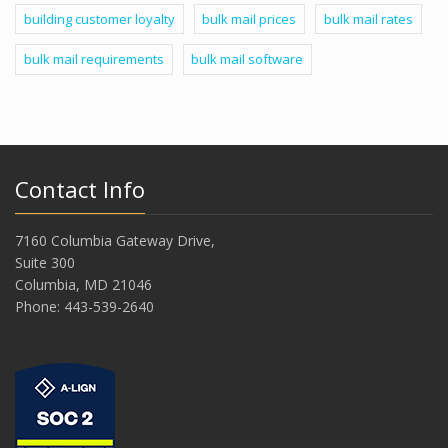
building customer loyalty
bulk mail prices
bulk mail rates
bulk mail requirements
bulk mail software
Contact Info
7160 Columbia Gateway Drive,
Suite 300
Columbia, MD 21046
Phone: 443-539-2640