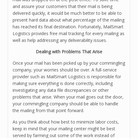
and assure your customers that their mail is being
delivered quickly, it would be much better to be able to
present hard data about what percentage of the mailing
has reached its final destination. Fortunately, MailSmart
Logistics provides free mail tracking for every mailing as
well as help addressing any deliverability issues.
Dealing with Problems That Arise
Once your mail has been picked up by your commingling
company, your worries should be over. A full-service
provider such as MailSmart Logistics is responsible for
making sure everything is done correctly, including
investigating any data file discrepancies or other
problems that arise. When your mail goes out the door,
your commingling company should be able to handle
the mailing from that point forward.
As you think about how best to minimize labor costs,
keep in mind that your mailing center might be best
served by farming out some of the work instead of