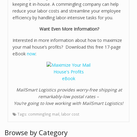
keeping it in-house. A commingling company can help
reduce your labor costs and streamline your employee
efficiency by handling labor-intensive tasks for you.
Want Even More Information?
Interested in more information about how to maximize
your mail house’s profits? Download this free 17-page
eBook
now
:
MailSmart Logistics provides worry-free shipping at
remarkably-low postal rates –
You’re going to love working with MailSmart Logistics!
Tags:
commingling mail
,
labor cost
Browse by Category