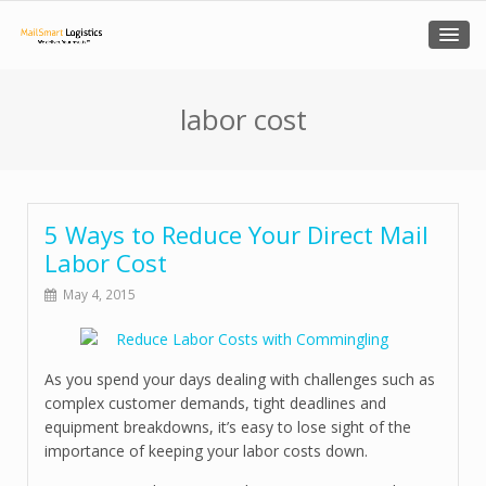
labor cost
5 Ways to Reduce Your Direct Mail
Labor Cost
May 4, 2015
As you spend your days dealing with challenges such as
complex customer demands, tight deadlines and
equipment breakdowns, it’s easy to lose sight of the
importance of keeping your labor costs down.