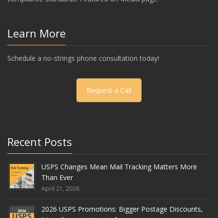
Learn More
Schedule a no-strings phone consultation today!
Request a Call
Recent Posts
USPS Changes Mean Mail Tracking Matters More
Than Ever
April 21, 2026
2026 USPS Promotions: Bigger Postage Discounts,