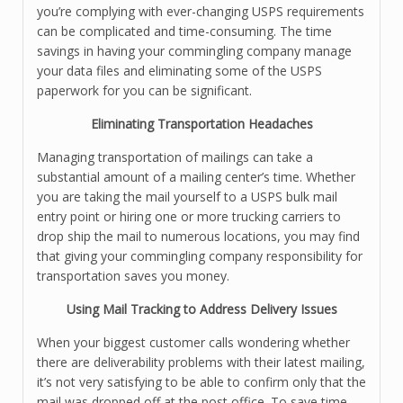
you’re complying with ever-changing USPS requirements
can be complicated and time-consuming. The time
savings in having your commingling company manage
your data files and eliminating some of the USPS
paperwork for you can be significant.
Eliminating Transportation Headaches
Managing transportation of mailings can take a
substantial amount of a mailing center’s time. Whether
you are taking the mail yourself to a USPS bulk mail
entry point or hiring one or more trucking carriers to
drop ship the mail to numerous locations, you may find
that giving your commingling company responsibility for
transportation saves you money.
Using Mail Tracking to Address Delivery Issues
When your biggest customer calls wondering whether
there are deliverability problems with their latest mailing,
it’s not very satisfying to be able to confirm only that the
mail was dropped off at the post office. To save time