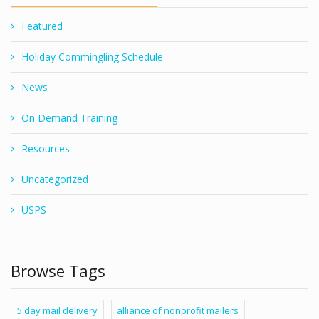
Featured
Holiday Commingling Schedule
News
On Demand Training
Resources
Uncategorized
USPS
Browse Tags
5 day mail delivery
alliance of nonprofit mailers