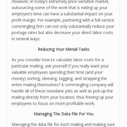
However, in today’s extremely price-sensitive market,
outsourcing some of the work that is eating up your
employee’s time can have a substantial impact on your
profit margin. For example, partnering with a full-service
commingling firm can not only substantially reduce your
postage rates but also decrease your direct labor costs
in several ways:
Reducing Your Menial Tasks
As you consider how to calculate labor costs for a
particular mailing, ask yourself if you really want your
valuable employees spending their time (and your
money) sorting, sleeving, tagging, and strapping the
entire mailing themselves? A commingling company will
handle all of these mundane jobs as well as pick up the
mailing directly from your location, thus freeing up your
employees to focus on more profitable work.
Managing The Data File For You
Managing the data file for each mailing and making sure