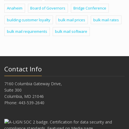
Anaheim
Board of Governors
Bridge Conference
building customer loyalty
bulk mail prices
bulk mail rates
bulk mail requirements
bulk mail software
Contact Info
7160 Columbia Gateway Drive,
Suite 300
Columbia, MD 21046
Phone: 443-539-2640