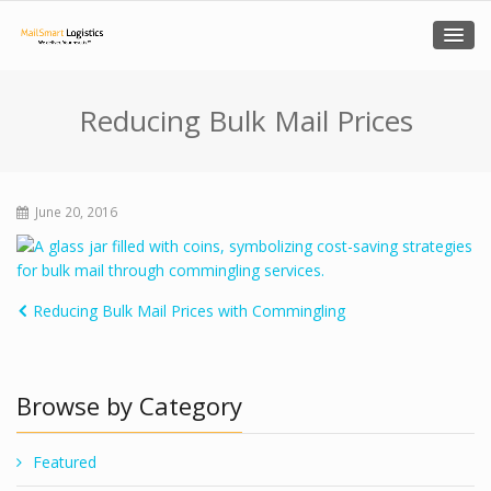
Reducing Bulk Mail Prices
June 20, 2016
Reducing Bulk Mail Prices with Commingling
Browse by Category
Featured