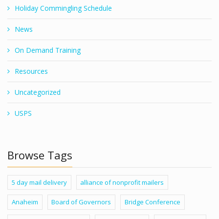
Holiday Commingling Schedule
News
On Demand Training
Resources
Uncategorized
USPS
Browse Tags
5 day mail delivery
alliance of nonprofit mailers
Anaheim
Board of Governors
Bridge Conference