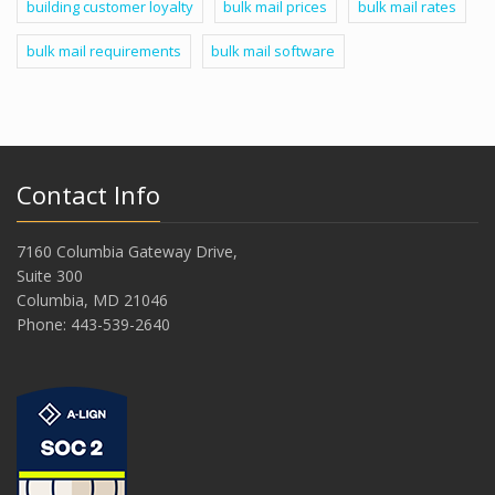
building customer loyalty
bulk mail prices
bulk mail rates
bulk mail requirements
bulk mail software
Contact Info
7160 Columbia Gateway Drive,
Suite 300
Columbia, MD 21046
Phone: 443-539-2640