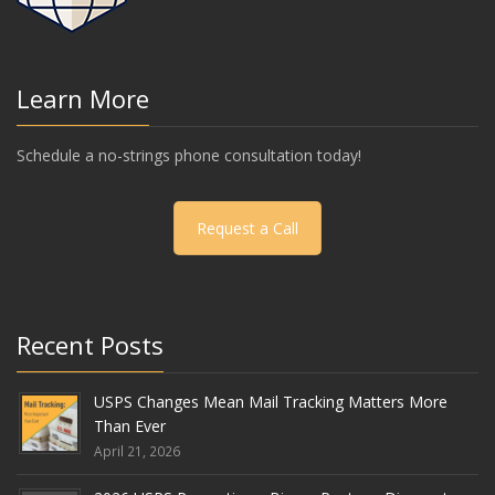
Learn More
Schedule a no-strings phone consultation today!
Request a Call
Recent Posts
USPS Changes Mean Mail Tracking Matters More
Than Ever
April 21, 2026