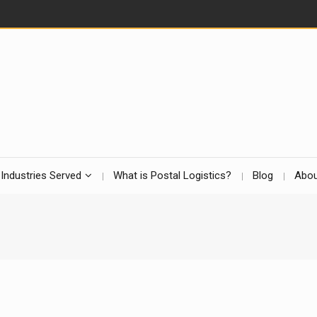
Industries Served
What is Postal Logistics?
Blog
Abou