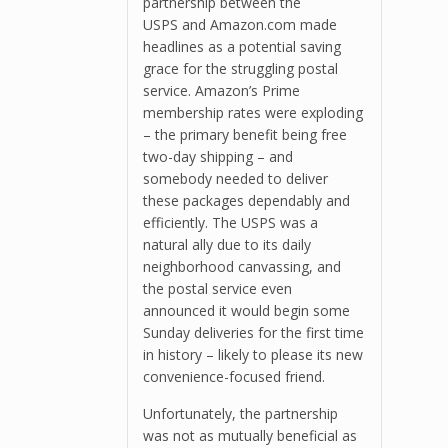
partnership between the
USPS and Amazon.com made
headlines as a potential saving
grace for the struggling postal
service. Amazon’s Prime
membership rates were exploding
– the primary benefit being free
two-day shipping – and
somebody needed to deliver
these packages dependably and
efficiently. The USPS was a
natural ally due to its daily
neighborhood canvassing, and
the postal service even
announced it would begin some
Sunday deliveries for the first time
in history – likely to please its new
convenience-focused friend.
Unfortunately, the partnership
was not as mutually beneficial as