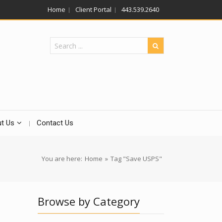
Home
Client Portal
443.539.2640
t Us
Contact Us
You are here:
Home
»
Tag "Save USPS"
Browse by Category