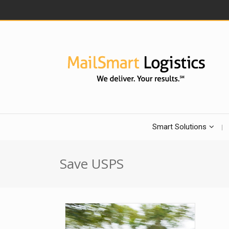
Smart Solutions
Save USPS