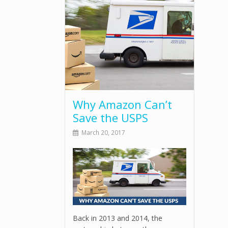
Why Amazon Can’t
Save the USPS
March 20, 2017
Back in 2013 and 2014, the