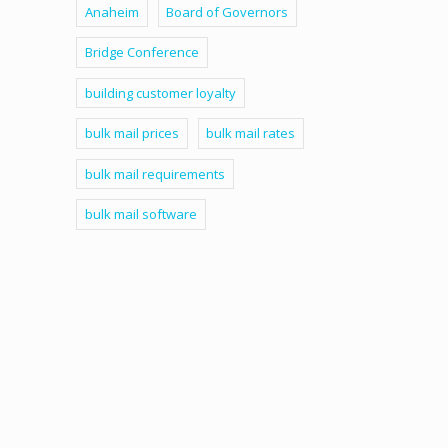
Anaheim
Board of Governors
Bridge Conference
building customer loyalty
bulk mail prices
bulk mail rates
bulk mail requirements
bulk mail software