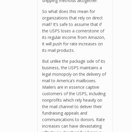
shipping methods altogether.
So what does this mean for
organizations that rely on direct
mail? It’s safe to assume that if
the USPS loses a cornerstone of
its regular income from Amazon,
it will push for rate increases on
its mail products.
But unlike the package side of its
business, the USPS maintains a
legal monopoly on the delivery of
mail to America’s mailboxes.
Mailers are in essence captive
customers of the USPS, including
nonprofits which rely heavily on
the mail channel to deliver their
fundraising appeals and
communications to donors. Rate
increases can have devastating