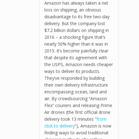
Amazon has always taken a net
loss on shipping, an obvious
disadvantage to its free two-day
delivery. But the company lost
$7.2 billion dollars on shipping in
2016 – a shocking figure that’s
nearly 50% higher than it was in
2015. It’s become painfully clear
that despite its agreement with
the USPS, Amazon needs cheaper
ways to deliver its products.
They’ve responded by building
their own delivery infrastructure
encompassing ocean, land and
air. By crowdsourcing “Amazon
Flex” couriers and releasing Prime
Air drones (the first official drone
delivery took 13 minutes “
from
click to delivery
”), Amazon is now
finding ways to avoid traditional