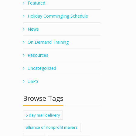
Featured
Holiday Commingling Schedule
News
On Demand Training
Resources
Uncategorized
USPS
Browse Tags
5 day mail delivery
alliance of nonprofit mailers