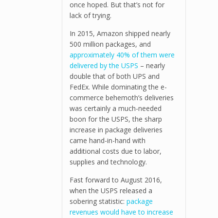
once hoped. But that’s not for
lack of trying.
In 2015, Amazon shipped nearly
500 million packages, and
approximately 40% of them were
delivered by the USPS
– nearly
double that of both UPS and
FedEx. While dominating the e-
commerce behemoth’s deliveries
was certainly a much-needed
boon for the USPS, the sharp
increase in package deliveries
came hand-in-hand with
additional costs due to labor,
supplies and technology.
Fast forward to August 2016,
when the USPS released a
sobering statistic:
package
revenues would have to increase