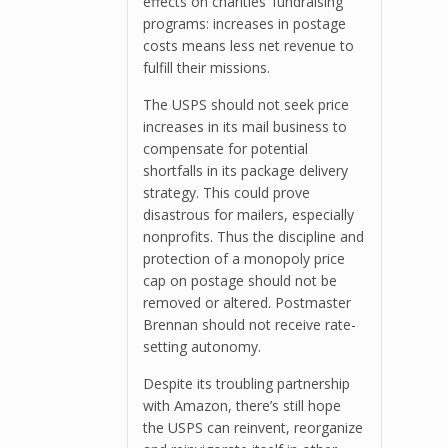
effects on charities’ fundraising
programs: increases in postage
costs means less net revenue to
fulfill their missions.
The USPS should not seek price
increases in its mail business to
compensate for potential
shortfalls in its package delivery
strategy. This could prove
disastrous for mailers, especially
nonprofits. Thus the discipline and
protection of a monopoly price
cap on postage should not be
removed or altered. Postmaster
Brennan should not receive rate-
setting autonomy.
Despite its troubling partnership
with Amazon, there’s still hope
the USPS can reinvent, reorganize