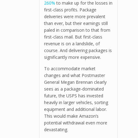
260%
to make up for the losses in
first-class profits. Package
deliveries were more prevalent
than ever, but their earnings still
paled in comparison to that from
first-class mail. But first-class
revenue is on a landslide, of
course. And delivering packages is
significantly more expensive.
To accommodate market
changes and what Postmaster
General Megan Brennan clearly
sees as a package-dominated
future, the USPS has invested
heavily in larger vehicles, sorting
equipment and additional labor.
This would make Amazon’s
potential withdrawal even more
devastating.