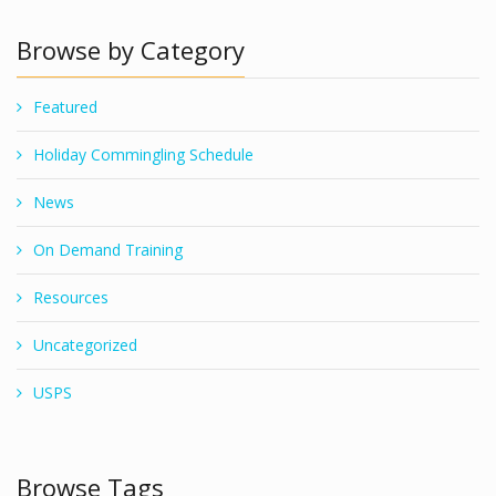
Browse by Category
Featured
Holiday Commingling Schedule
News
On Demand Training
Resources
Uncategorized
USPS
Browse Tags