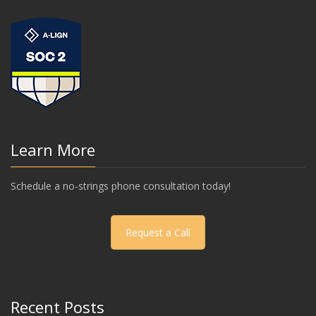
Learn More
Schedule a no-strings phone consultation today!
Request a Call
Recent Posts