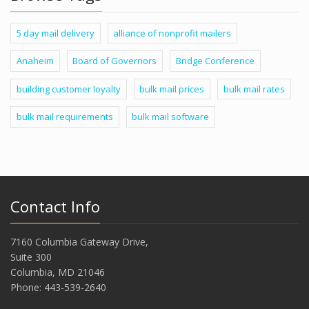
5 day mail delivery
alliance of nonprofit mailers
Anaheim
Board of Governors
Bridge Conference
building customer loyalty
bulk mail prices
bulk mail rates
bulk mail requirements
bulk mail software
Contact Info
7160 Columbia Gateway Drive,
Suite 300
Columbia, MD 21046
Phone: 443-539-2640