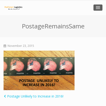
PostageRemainsSame
November 23, 2015
Postage Unlikely to Increase in 2016!