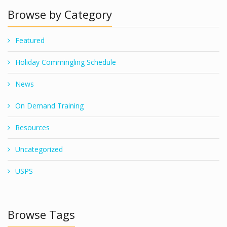
Browse by Category
Featured
Holiday Commingling Schedule
News
On Demand Training
Resources
Uncategorized
USPS
Browse Tags