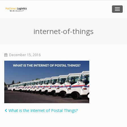
internet-of-things
December 15, 2016
What is the Internet of Postal Things?