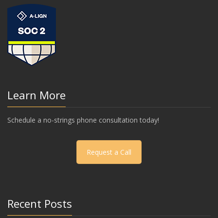
Learn More
Schedule a no-strings phone consultation today!
Request a Call
Recent Posts