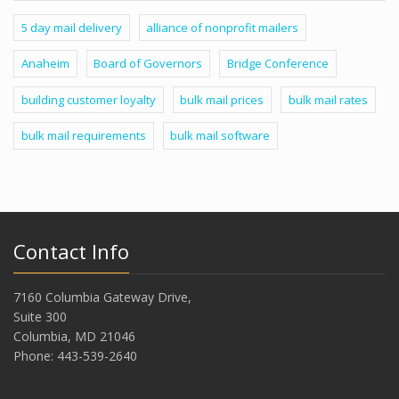
5 day mail delivery
alliance of nonprofit mailers
Anaheim
Board of Governors
Bridge Conference
building customer loyalty
bulk mail prices
bulk mail rates
bulk mail requirements
bulk mail software
Contact Info
7160 Columbia Gateway Drive,
Suite 300
Columbia, MD 21046
Phone: 443-539-2640