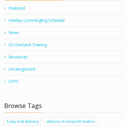
Featured
Holiday Commingling Schedule
News
On Demand Training
Resources
Uncategorized
USPS
Browse Tags
5 day mail delivery
alliance of nonprofit mailers