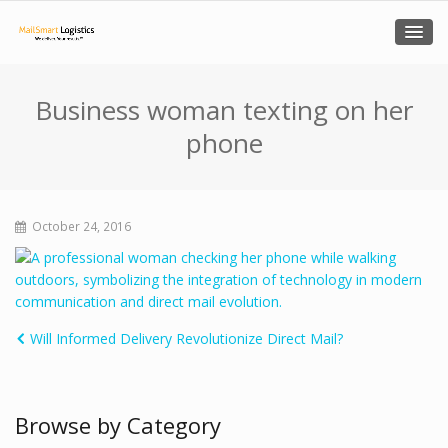
Business woman texting on her
phone
October 24, 2016
Will Informed Delivery Revolutionize Direct Mail?
Browse by Category