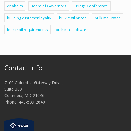
Anaheim
Board of Governors
Bridge Conference
building customer loyalty
bulk mail prices
bulk mail rates
bulk mail requirements
bulk mail software
Contact Info
7160 Columbia Gateway Drive,
Suite 300
Columbia, MD 21046
Phone: 443-539-2640