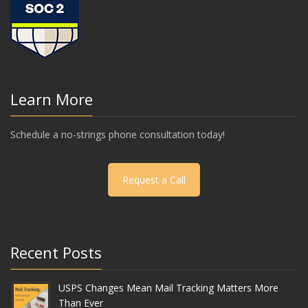
Learn More
Schedule a no-strings phone consultation today!
Request a Call
Recent Posts
USPS Changes Mean Mail Tracking Matters More
Than Ever