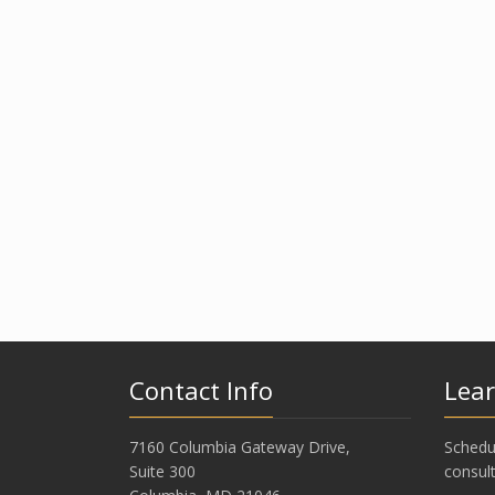
Contact Info
Lea
7160 Columbia Gateway Drive,
Schedu
Suite 300
consult