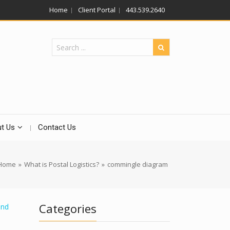
Home
Client Portal
443.539.2640
t Us
Contact Us
Home
»
What is Postal Logistics?
»
commingle diagram
Categories