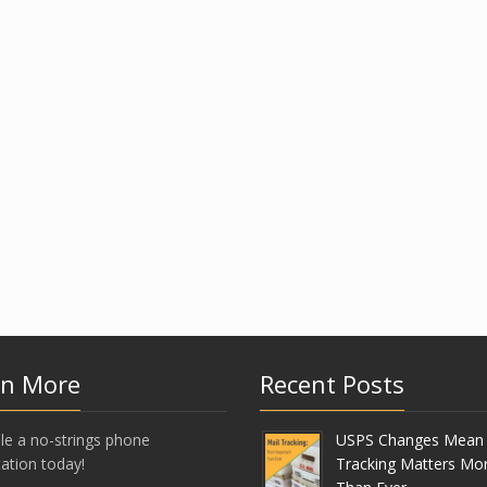
rn More
Recent Posts
le a no-strings phone
USPS Changes Mean 
ation today!
Tracking Matters Mo