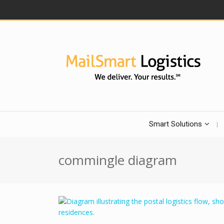
Smart Solutions
commingle diagram