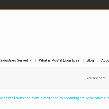
Industries Served
What is Postal Logistics?
Blog
Abou
You are here: