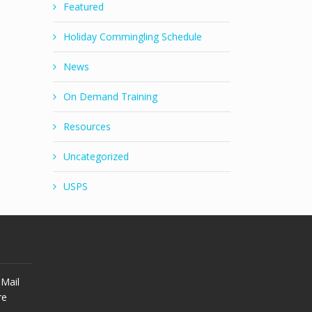
Featured
Holiday Commingling Schedule
News
On Demand Training
Resources
Uncategorized
USPS
Mail
re