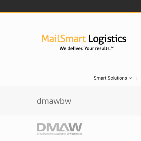
Smart Solutions
dmawbw