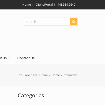
Home
Client Portal
443.539.2640
t Us
Contact Us
You are here:
Home
»
Home
»
dmawbw
Categories