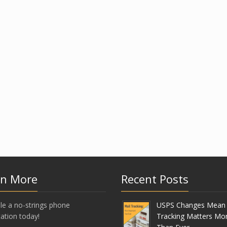
rn More
Recent Posts
le a no-strings phone
USPS Changes Mean 
ation today!
Tracking Matters Mo