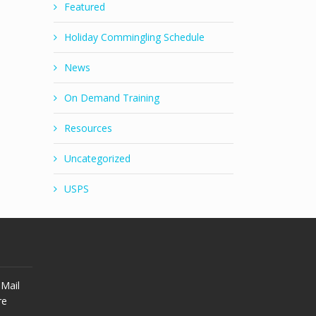
Featured
Holiday Commingling Schedule
News
On Demand Training
Resources
Uncategorized
USPS
Mail
re