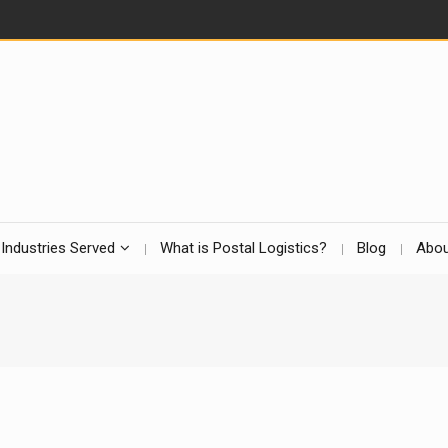
Industries Served
What is Postal Logistics?
Blog
Abou