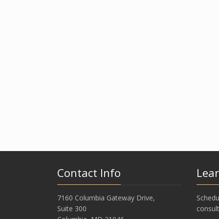
Contact Info
Lea
7160 Columbia Gateway Drive,
Schedu
Suite 300
consult