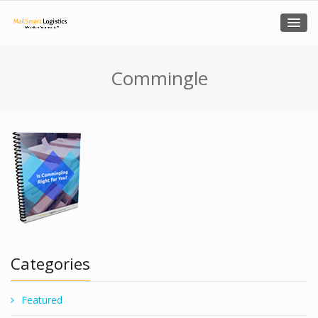
Commingle
Categories
Featured