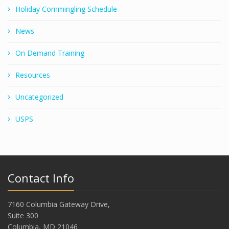
Holiday Commingling Schedule
News
On Demand Training
Resources
Uncategorized
USPS
Contact Info
7160 Columbia Gateway Drive,
Suite 300
Columbia, MD 21046