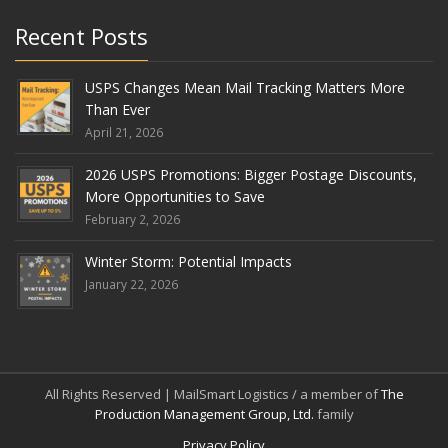
Recent Posts
USPS Changes Mean Mail Tracking Matters More
Than Ever
April 21, 2026
2026 USPS Promotions: Bigger Postage Discounts,
More Opportunities to Save
February 2, 2026
Winter Storm: Potential Impacts
January 22, 2026
All Rights Reserved | MailSmart Logistics / a member of
The
Production Management Group, Ltd.
family
Privacy Policy