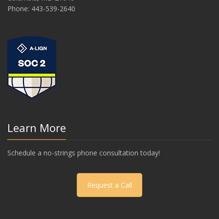
Phone: 443-539-2640
Learn More
Schedule a no-strings phone consultation today!
Request a Call